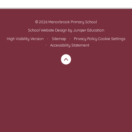
© 2026 Manorbrook Primary School
School Website Design by
Juniper Education
High Visibility Version
•
Sitemap
•
Privacy Policy
Cookie Settings
•
Accessibility Statement