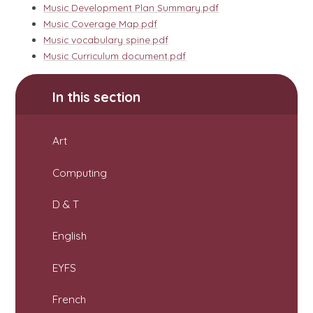
Music Development Plan Summary.pdf
Music Coverage Map.pdf
Music vocabulary spine.pdf
Music Curriculum document.pdf
In this section
Art
Computing
D & T
English
EYFS
French