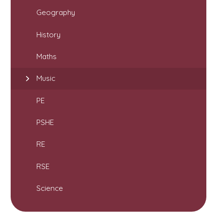
Geography
History
Maths
Music
PE
PSHE
RE
RSE
Science