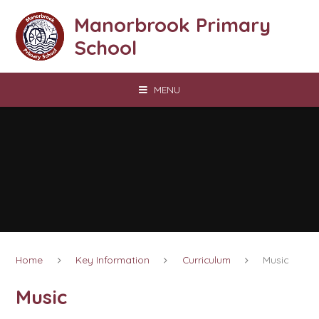
Skip to content ↓
Manorbrook Primary
School
MENU
Home
Key Information
Curriculum
Music
Music