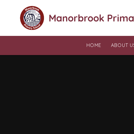
Skip to content ↓
Manorbrook Prima
HOME
ABOUT U