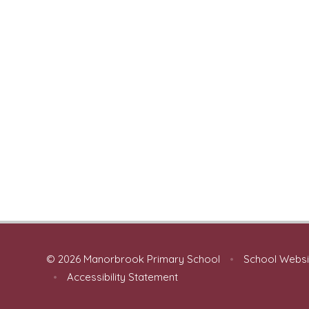
© 2026 Manorbrook Primary School
•
School Websi
•
Accessibility Statement