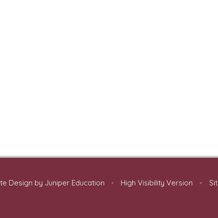
te Design by
Juniper Education
•
High Visibility Version
•
Si