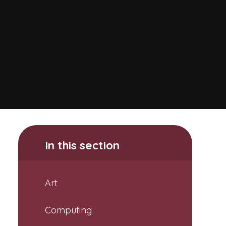
In this section
Art
Computing