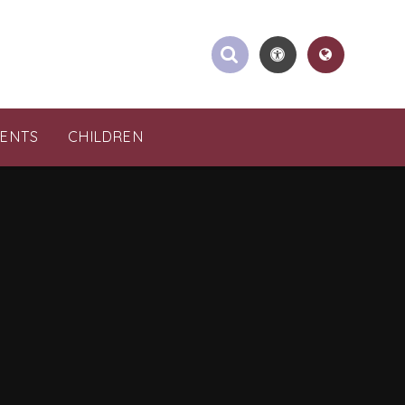
RENTS
CHILDREN