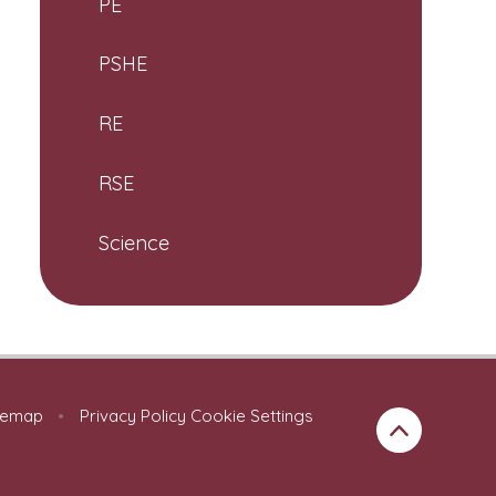
PE
PSHE
RE
RSE
Science
temap
•
Privacy Policy
Cookie Settings