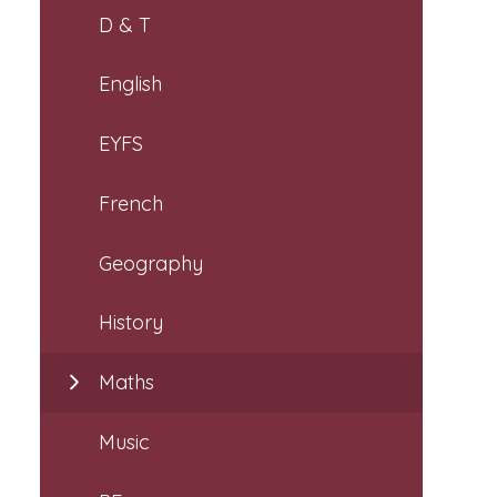
D & T
English
EYFS
French
Geography
History
Maths
Music