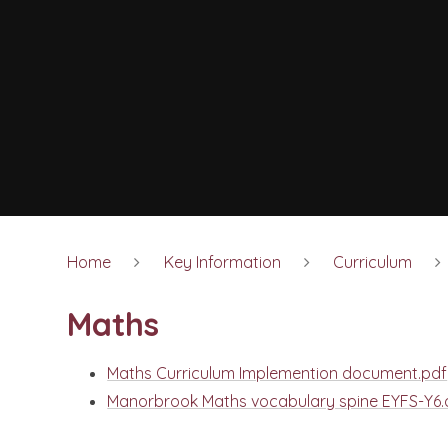
Home
Key Information
Curriculum
Maths
Maths Curriculum Implemention document.pdf
Manorbrook Maths vocabulary spine EYFS-Y6.