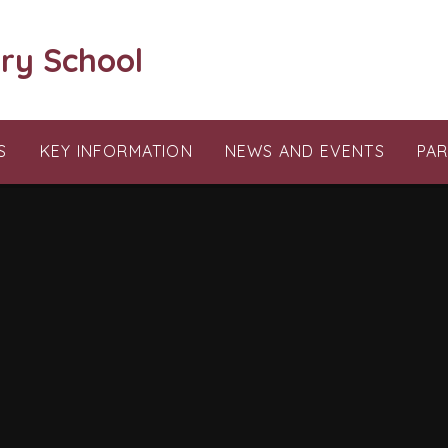
ry School
S
KEY INFORMATION
NEWS AND EVENTS
PA