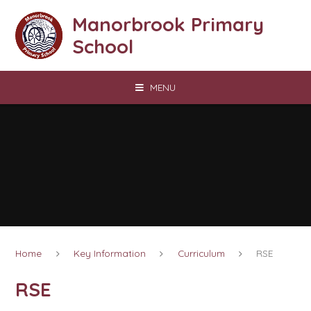
Skip to content ↓
Manorbrook Primary
School
MENU
Home
Key Information
Curriculum
RSE
RSE