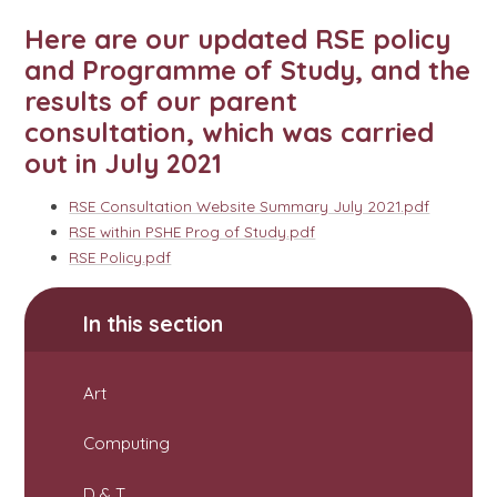
Here are our updated RSE policy
and Programme of Study, and the
results of our parent
consultation, which was carried
out in July 2021
RSE Consultation Website Summary July 2021.pdf
RSE within PSHE Prog of Study.pdf
RSE Policy.pdf
In this section
Art
Computing
D & T