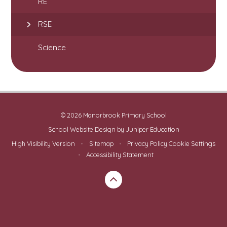
RE
RSE
Science
© 2026 Manorbrook Primary School
School Website Design by
Juniper Education
High Visibility Version
•
Sitemap
•
Privacy Policy
Cookie Settings
•
Accessibility Statement