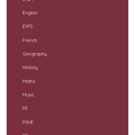
English
EYFS
French
Geography
History
Maths
Music
PE
PSHE