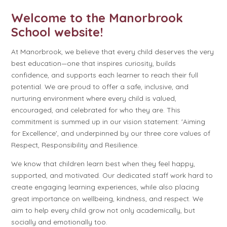
Welcome to the Manorbrook
School website!
At Manorbrook, we believe that every child deserves the very
best education—one that inspires curiosity, builds
confidence, and supports each learner to reach their full
potential. We are proud to offer a safe, inclusive, and
nurturing environment where every child is valued,
encouraged, and celebrated for who they are. This
commitment is summed up in our vision statement: 'Aiming
for Excellence', and underpinned by our three core values of
Respect, Responsibility and Resilience.
We know that children learn best when they feel happy,
supported, and motivated. Our dedicated staff work hard to
create engaging learning experiences, while also placing
great importance on wellbeing, kindness, and respect. We
aim to help every child grow not only academically, but
socially and emotionally too.