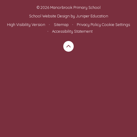
© 2026 Manorbrook Primary School
School Website Design by
Juniper Education
High Visibility Version
•
Sitemap
•
Privacy Policy
Cookie Settings
•
Accessibility Statement