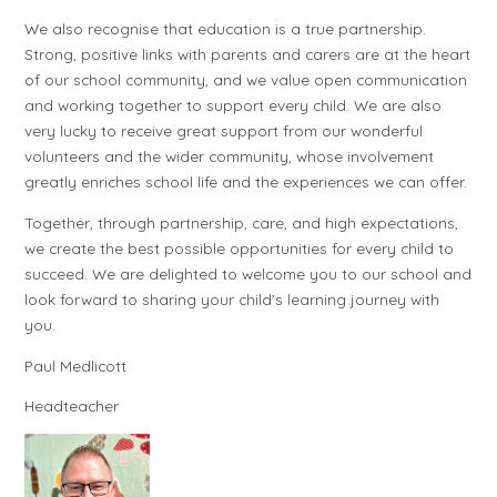
We also recognise that education is a true partnership.
Strong, positive links with parents and carers are at the heart
of our school community, and we value open communication
and working together to support every child. We are also
very lucky to receive great support from our wonderful
volunteers and the wider community, whose involvement
greatly enriches school life and the experiences we can offer.
Together, through partnership, care, and high expectations,
we create the best possible opportunities for every child to
succeed. We are delighted to welcome you to our school and
look forward to sharing your child’s learning journey with
you.
Paul Medlicott
Headteacher