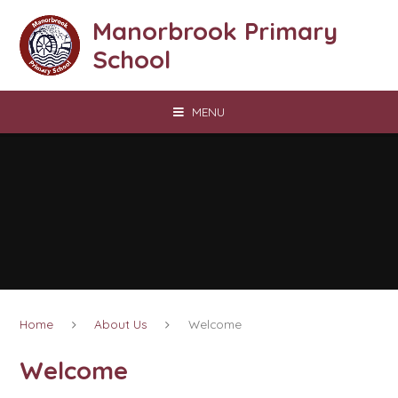
Skip to content ↓
Manorbrook Primary
School
MENU
Home
About Us
Welcome
Welcome