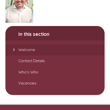
In this section
Welcome
Contact Details
Who's Who
Vacancies