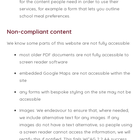
for the content people need in order to use their
services, for example a form that lets you outline
school meal preferences.
Non-compliant content
We know some parts of this website are not fully accessible:
most older PDF documents are not fully accessible to
screen reader software
embedded Google Maps are not accessible within the
site
any forms with bespoke styling on the site may not be
accessible
Images: We endeavour to ensure that, where needed,
we include alternative text for any images. If any
images do not have a text alternative, so people using
a screen reader cannot access the information, we will
rectify this if notified. This fails WCAG 2.2 AA success