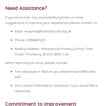
Need Assistance?
If you encounter any accessibility barriers or have
suggestions to improve your experience, please contact us:
Email: enquiries@manorbrook.org.uk
Phone: 01454867225
Mailing Address: Manorbrook Primary School, Park
Road, Thornbury, Bristol, BS35 1JW
When reporting an issue, please include:
The webpage or feature you experienced difficulties
with.
Your contact information (optional, if you would like a
response).
Commitment to Improvement