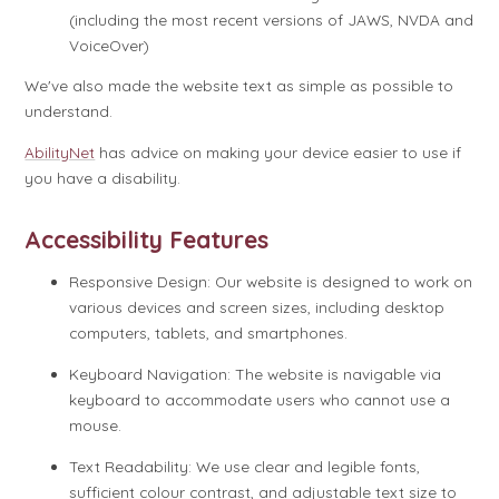
(including the most recent versions of JAWS, NVDA and
VoiceOver)
We've also made the website text as simple as possible to
understand.
AbilityNet
has advice on making your device easier to use if
you have a disability.
Accessibility Features
Responsive Design: Our website is designed to work on
various devices and screen sizes, including desktop
computers, tablets, and smartphones.
Keyboard Navigation: The website is navigable via
keyboard to accommodate users who cannot use a
mouse.
Text Readability: We use clear and legible fonts,
sufficient colour contrast, and adjustable text size to