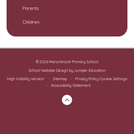
Parents
Children
© 2026 Manorbrook Primary School
School Website Design by
Juniper Education
High Visibility Version
•
Sitemap
•
Privacy Policy
Cookie Settings
•
Accessibility Statement