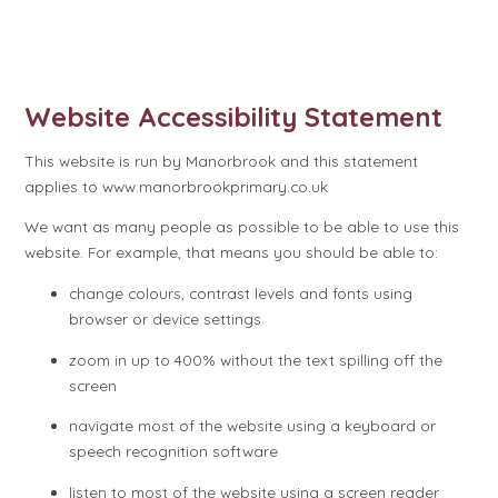
Website Accessibility Statement
This website is run by Manorbrook and this statement
applies to www.manorbrookprimary.co.uk
We want as many people as possible to be able to use this
website. For example, that means you should be able to:
change colours, contrast levels and fonts using
browser or device settings
zoom in up to 400% without the text spilling off the
screen
navigate most of the website using a keyboard or
speech recognition software
listen to most of the website using a screen reader