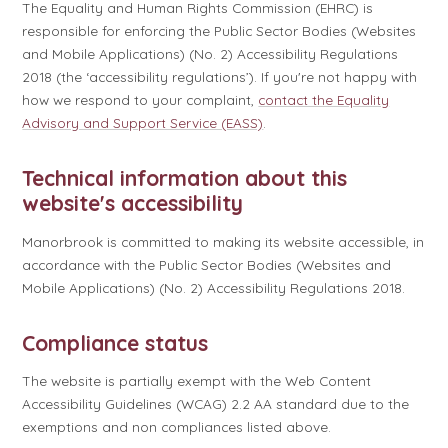
The Equality and Human Rights Commission (EHRC) is
responsible for enforcing the Public Sector Bodies (Websites
and Mobile Applications) (No. 2) Accessibility Regulations
2018 (the ‘accessibility regulations’). If you're not happy with
how we respond to your complaint,
contact the Equality
Advisory and Support Service (EASS)
.
Technical information about this
website's accessibility
Manorbrook is committed to making its website accessible, in
accordance with the Public Sector Bodies (Websites and
Mobile Applications) (No. 2) Accessibility Regulations 2018.
Compliance status
The website is partially exempt with the Web Content
Accessibility Guidelines (WCAG) 2.2 AA standard due to the
exemptions and non compliances listed above.