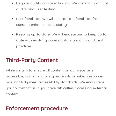
Regular audits and user testing: We commit to annual
audits and user testing.
User feedback: We will incorporate feedback from
users to enhance accessibility.
Keeping up-to-date: We will endeavour to keep up to
date with evolving accessibility standards and best
practices.
Third-Party Content
While we aim to ensure all content on our website is
accessible, some third-party materials or linked resources
may not fully meet accessibility standards. We encourage
you to contact us if you have difficulties accessing external
content.
Enforcement procedure