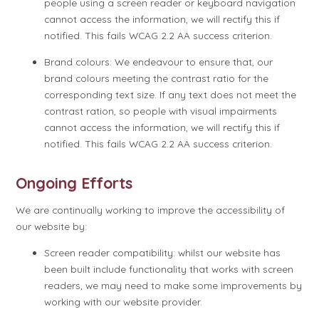
people using a screen reader or keyboard navigation
cannot access the information, we will rectify this if
notified. This fails WCAG 2.2 AA success criterion.
Brand colours: We endeavour to ensure that, our
brand colours meeting the contrast ratio for the
corresponding text size. If any text does not meet the
contrast ration, so people with visual impairments
cannot access the information, we will rectify this if
notified. This fails WCAG 2.2 AA success criterion.
Ongoing Efforts
We are continually working to improve the accessibility of
our website by:
Screen reader compatibility: whilst our website has
been built include functionality that works with screen
readers, we may need to make some improvements by
working with our website provider.