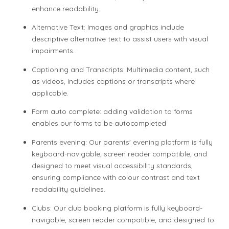
enhance readability.
Alternative Text: Images and graphics include
descriptive alternative text to assist users with visual
impairments.
Captioning and Transcripts: Multimedia content, such
as videos, includes captions or transcripts where
applicable.
Form auto complete: adding validation to forms
enables our forms to be autocompleted
Parents evening: Our parents' evening platform is fully
keyboard-navigable, screen reader compatible, and
designed to meet visual accessibility standards,
ensuring compliance with colour contrast and text
readability guidelines.
Clubs: Our club booking platform is fully keyboard-
navigable, screen reader compatible, and designed to