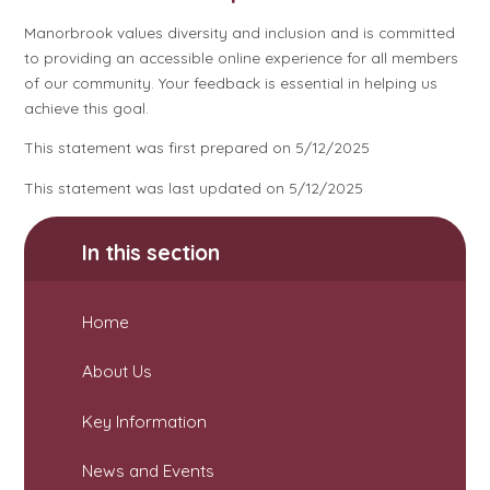
Manorbrook values diversity and inclusion and is committed
to providing an accessible online experience for all members
of our community. Your feedback is essential in helping us
achieve this goal.
This statement was first prepared on 5/12/2025
This statement was last updated on 5/12/2025
In this section
Home
About Us
Key Information
News and Events