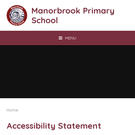
Skip to content ↓
Manorbrook Primary
School
MENU
Home
Accessibility Statement