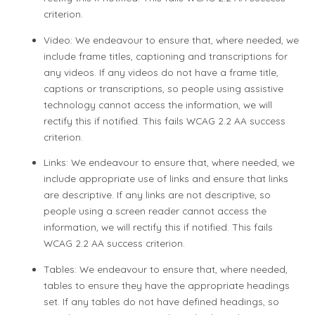
criterion.
Video: We endeavour to ensure that, where needed, we
include frame titles, captioning and transcriptions for
any videos. If any videos do not have a frame title,
captions or transcriptions, so people using assistive
technology cannot access the information, we will
rectify this if notified. This fails WCAG 2.2 AA success
criterion.
Links: We endeavour to ensure that, where needed, we
include appropriate use of links and ensure that links
are descriptive. If any links are not descriptive, so
people using a screen reader cannot access the
information, we will rectify this if notified. This fails
WCAG 2.2 AA success criterion.
Tables: We endeavour to ensure that, where needed,
tables to ensure they have the appropriate headings
set. If any tables do not have defined headings, so