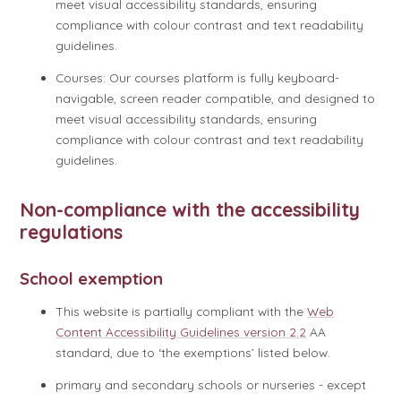
meet visual accessibility standards, ensuring
compliance with colour contrast and text readability
guidelines.
Courses: Our courses platform is fully keyboard-
navigable, screen reader compatible, and designed to
meet visual accessibility standards, ensuring
compliance with colour contrast and text readability
guidelines.
Non-compliance with the accessibility
regulations
School exemption
This website is partially compliant with the
Web
Content Accessibility Guidelines version 2.2
AA
standard, due to ‘the exemptions’ listed below.
primary and secondary schools or nurseries - except