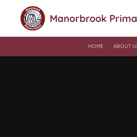
Skip to content ↓
Manorbrook Prima
HOME
ABOUT U