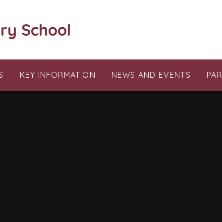
ry School
S
KEY INFORMATION
NEWS AND EVENTS
PA