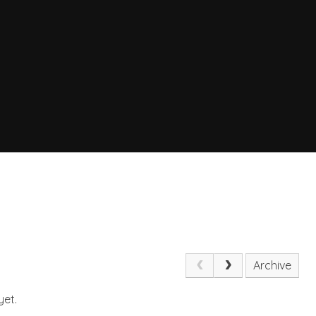
Archive
yet.