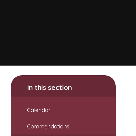
In this section
Calendar
Commendations