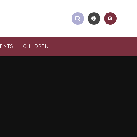
RENTS
CHILDREN