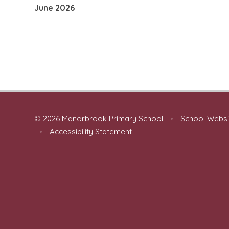
June 2026
© 2026 Manorbrook Primary School
•
School Websi
•
Accessibility Statement