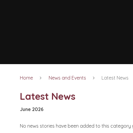
Home
News and Events
Latest News
Latest News
June 2026
No news stories have been added to this category 