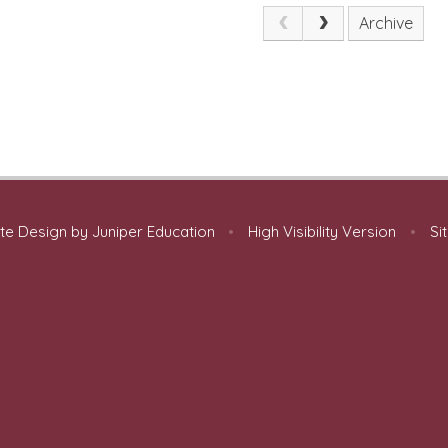
Archive
te Design by
Juniper Education
•
High Visibility Version
•
Si