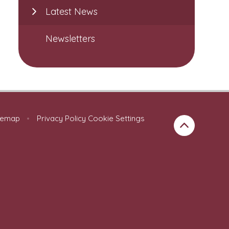
Latest News
Newsletters
temap
•
Privacy Policy
Cookie Settings