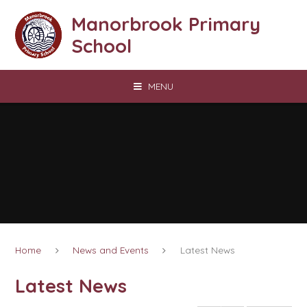
Skip to content ↓
Manorbrook Primary
School
MENU
Home
News and Events
Latest News
Latest News