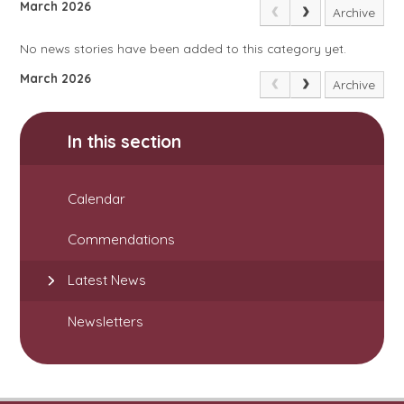
March 2026
Archive
No news stories have been added to this category yet.
March 2026
Archive
In this section
Calendar
Commendations
Latest News
Newsletters