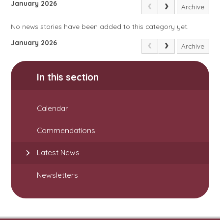
January 2026
Archive
No news stories have been added to this category yet.
January 2026
Archive
In this section
Calendar
Commendations
Latest News
Newsletters