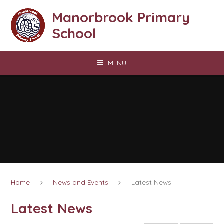
Skip to content ↓
Manorbrook Primary
School
MENU
Home
News and Events
Latest News
Latest News