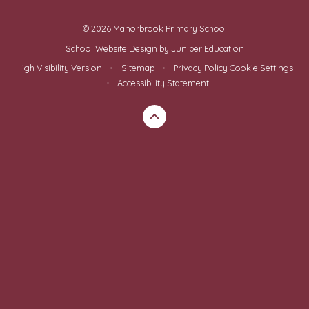
© 2026 Manorbrook Primary School
School Website Design by
Juniper Education
High Visibility Version
•
Sitemap
•
Privacy Policy
Cookie Settings
•
Accessibility Statement