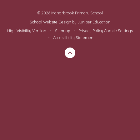
© 2026 Manorbrook Primary School
School Website Design by
Juniper Education
High Visibility Version
•
Sitemap
•
Privacy Policy
Cookie Settings
•
Accessibility Statement