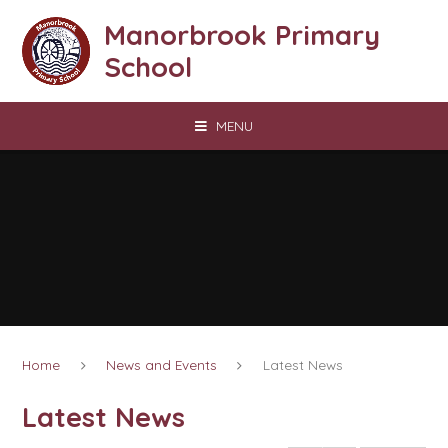
Skip to content ↓
Manorbrook Primary
School
MENU
Home
News and Events
Latest News
Latest News