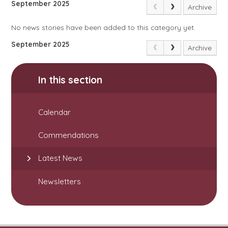
September 2025
Archive
No news stories have been added to this category yet.
September 2025
Archive
In this section
Calendar
Commendations
Latest News
Newsletters