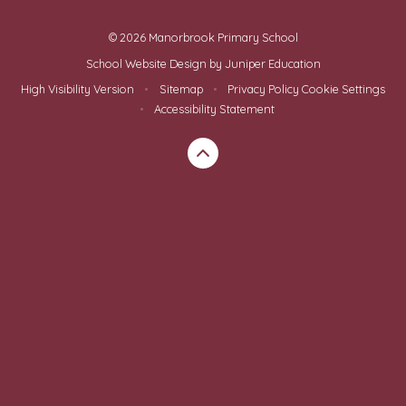
© 2026 Manorbrook Primary School
School Website Design by
Juniper Education
High Visibility Version
•
Sitemap
•
Privacy Policy
Cookie Settings
•
Accessibility Statement