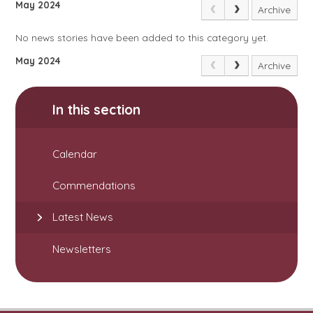
May 2024
Archive
No news stories have been added to this category yet.
May 2024
Archive
In this section
Calendar
Commendations
Latest News
Newsletters