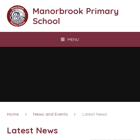
Skip to content ↓
Manorbrook Primary
School
MENU
Home
News and Events
Latest News
Latest News