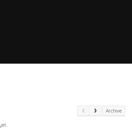
Archive
yet.