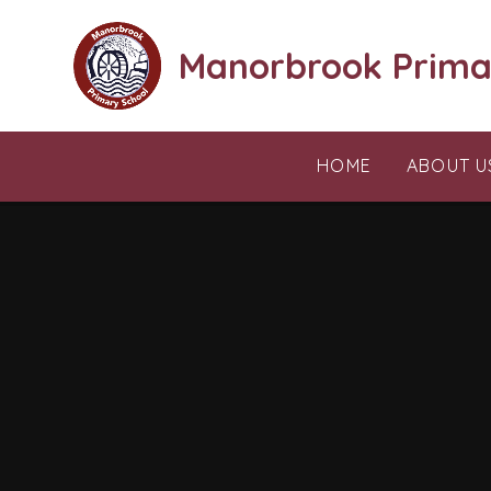
Skip to content ↓
Manorbrook Prima
HOME
ABOUT U