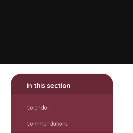
In this section
Calendar
Commendations