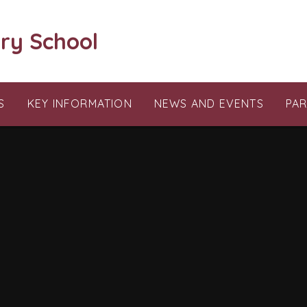
ry School
S
KEY INFORMATION
NEWS AND EVENTS
PA