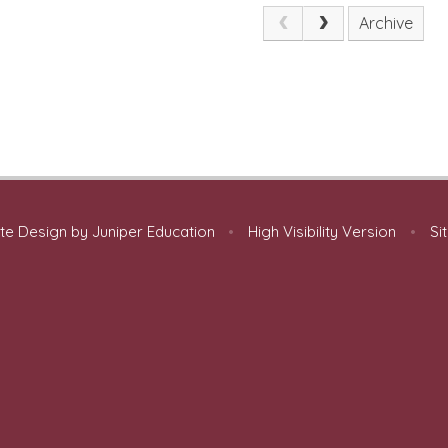
Archive
te Design by
Juniper Education
•
High Visibility Version
•
Si