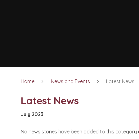
Home
News and Events
Latest News
Latest News
July 2023
No news stories have been added to this category 