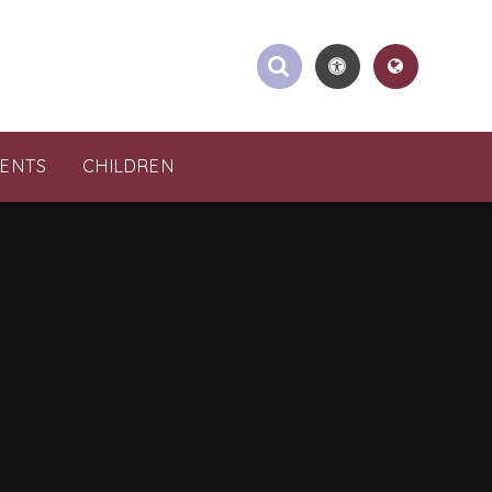
RENTS
CHILDREN