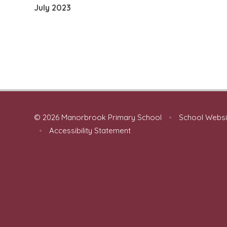
July 2023
© 2026 Manorbrook Primary School
•
School Websi
•
Accessibility Statement