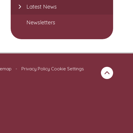
Latest News
Newsletters
temap
•
Privacy Policy
Cookie Settings