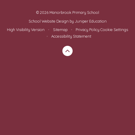
© 2026 Manorbrook Primary School
School Website Design by
Juniper Education
High Visibility Version
•
Sitemap
•
Privacy Policy
Cookie Settings
•
Accessibility Statement