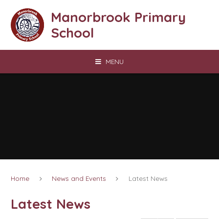
Skip to content ↓
Manorbrook Primary
School
MENU
Home
News and Events
Latest News
Latest News