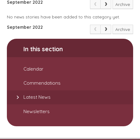
September 2022
Archive
No news stories have been added to this category yet.
September 2022
Archive
In this section
Calendar
Commendations
Latest News
Newsletters